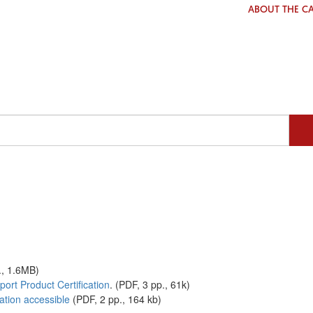
ABOUT THE C
., 1.6MB)
ort Product Certification
. (PDF, 3 pp., 61k)
ation accessible
(PDF, 2 pp., 164 kb)