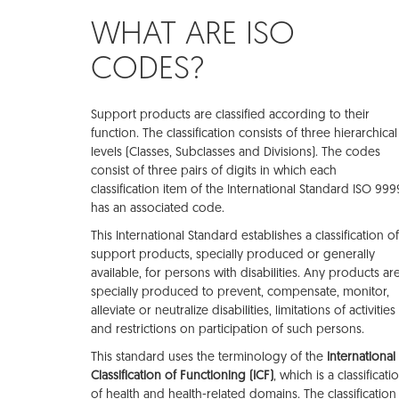
WHAT ARE ISO
CODES?
Support products are classified according to their
function. The classification consists of three hierarchical
levels (Classes, Subclasses and Divisions). The codes
consist of three pairs of digits in which each
classification item of the International Standard ISO 999
has an associated code.
This International Standard establishes a classification of
support products, specially produced or generally
available, for persons with disabilities. Any products ar
specially produced to prevent, compensate, monitor,
alleviate or neutralize disabilities, limitations of activities
and restrictions on participation of such persons.
This standard uses the terminology of the
International
Classification of Functioning (ICF)
, which is a classificati
of health and health-related domains. The classification