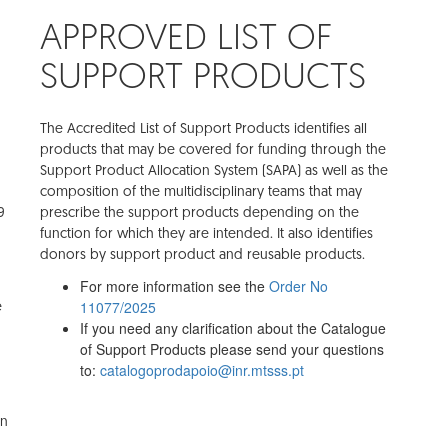
APPROVED LIST OF
SUPPORT PRODUCTS
The Accredited List of Support Products identifies all
products that may be covered for funding through the
Support Product Allocation System (SAPA) as well as the
composition of the multidisciplinary teams that may
9
prescribe the support products depending on the
function for which they are intended. It also identifies
donors by support product and reusable products.
For more information see the
Order No
11077/2025
e
If you need any clarification about the Catalogue
of Support Products please send your questions
to:
catalogoprodapoio@inr.mtsss.pt
on