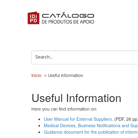
Skip
to
main
content
Search...
Início
Useful Information
Useful Information
Here you can find information on:
User Manual for External Suppliers
. (PDF, 26 pp
Medical Devices, Business Notifications and Supp
Guidance document for the publication of inform