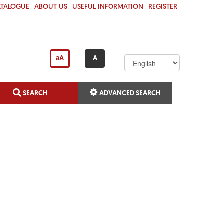
(C
ATALOGUE
ABOUT US
USEFUL INFORMATION
REGISTER
U
R
R
E
N
aA
A
T)
SEARCH
ADVANCED SEARCH