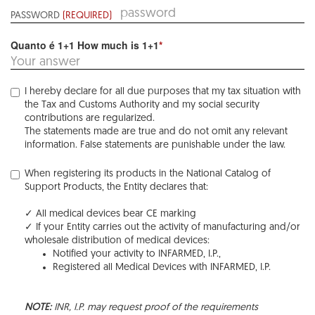
PASSWORD
(REQUIRED)
Quanto é 1+1 How much is 1+1
*
I hereby declare for all due purposes that my tax situation with
the Tax and Customs Authority and my social security
contributions are regularized.
The statements made are true and do not omit any relevant
information. False statements are punishable under the law.
When registering its products in the National Catalog of
Support Products, the Entity declares that:
✓ All medical devices bear CE marking
✓ If your Entity carries out the activity of manufacturing and/or
wholesale distribution of medical devices:
Notified your activity to INFARMED, I.P.,
Registered all Medical Devices with INFARMED, I.P.
NOTE:
INR, I.P. may request proof of the requirements