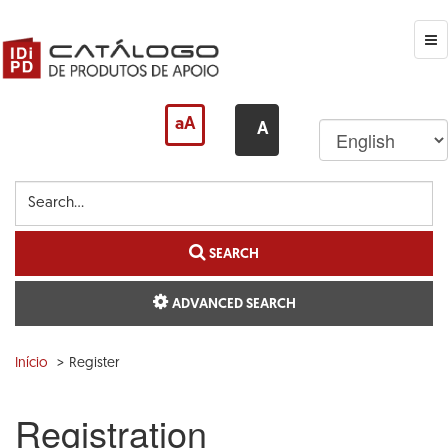
Skip
to
main
Me
content
aA
A
Search...
SEARCH
ADVANCED SEARCH
Início
Register
Registration