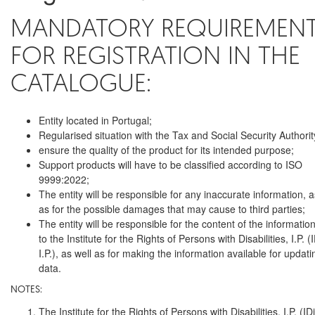
MANDATORY REQUIREMEN
FOR REGISTRATION IN THE
CATALOGUE:
Entity located in Portugal;
Regularised situation with the Tax and Social Security Authorit
ensure the quality of the product for its intended purpose;
Support products will have to be classified according to ISO
9999:2022;
The entity will be responsible for any inaccurate information, a
as for the possible damages that may cause to third parties;
The entity will be responsible for the content of the informatio
to the Institute for the Rights of Persons with Disabilities, I.P. (
I.P.), as well as for making the information available for updati
data.
NOTES:
The Institute for the Rights of Persons with Disabilities, I.P. (ID