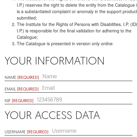
I.P.) reserves the right to delete the entity from the Catalogue i
is a substantiated complaint or anomaly in the support produc
submitted;
The Institute for the Rights of Persons with Disabilities, I.P. (ID
I.P.) is responsible for the final validation for adhering to the
Catalogue;
The Catalogue is presented in version only
online
.
YOUR INFORMATION
NAME
(REQUIRED)
EMAIL
(REQUIRED)
NIF
(REQUIRED)
YOUR ACCESS DATA
USERNAME
(REQUIRED)