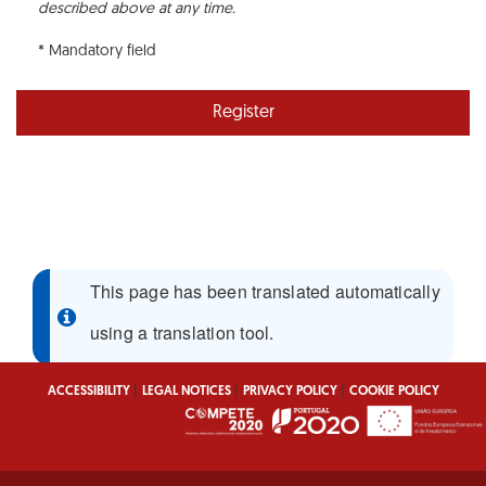
described above at any time.
* Mandatory field
Register
This page has been translated automatically
using a translation tool.
|
|
|
ACCESSIBILITY
LEGAL NOTICES
PRIVACY POLICY
COOKIE POLICY